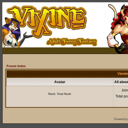
Forum Index
Viewin
Avatar
All abou
Joi
Rank: Total Noob
Total po
Powered by