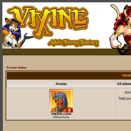
Forum Index
Viewi
Avatar
All abou
Joi
Total po
Official Artist