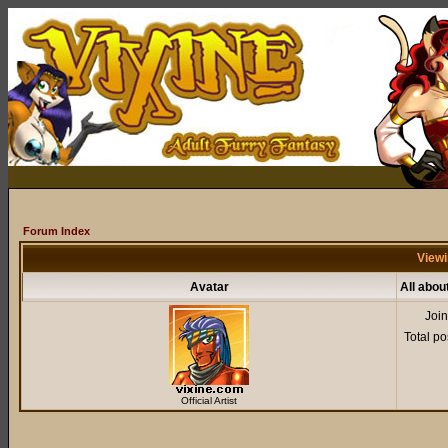
Forum Index
Viewi
Avatar
All abou
Joi
Total po
Official Artist