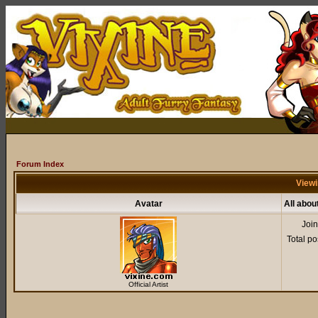
Forum Index
Viewi
Avatar
All abou
Joi
Total po
Official Artist