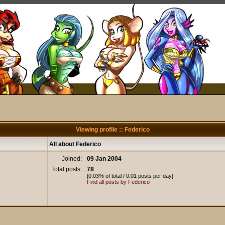
Viewing profile :: Federico
All about Federico
Joined:
09 Jan 2004
Total posts:
78
[0.03% of total / 0.01 posts per day]
Find all posts by Federico