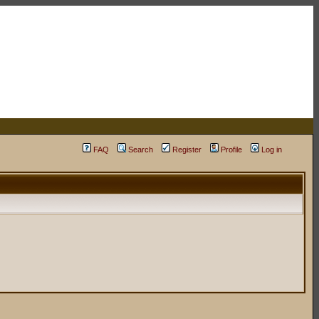
FAQ
Search
Register
Profile
Log in