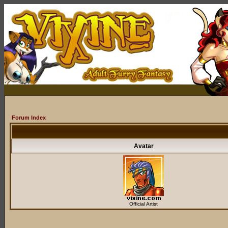
Forum Index
Avatar
Official Artist