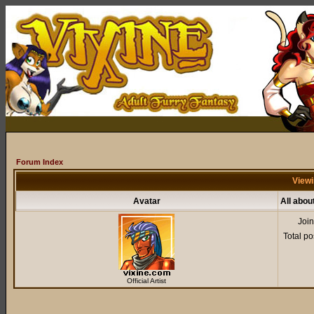
Forum Index
Viewi
Avatar
All abou
Joi
Total po
Official Artist