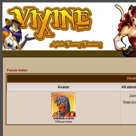
Forum Index
Viewi
Avatar
All abou
Joi
Total po
Official Artist