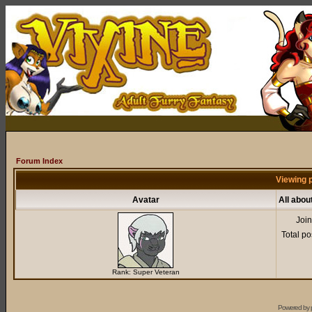
Forum Index
Viewing p
Avatar
All abou
Joi
Total po
Rank: Super Veteran
Powered by