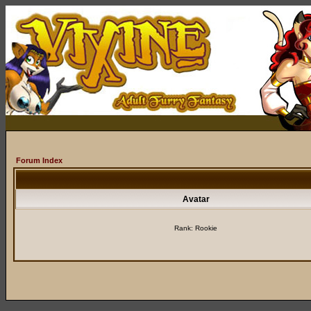
Forum Index
Avatar
Rank: Rookie