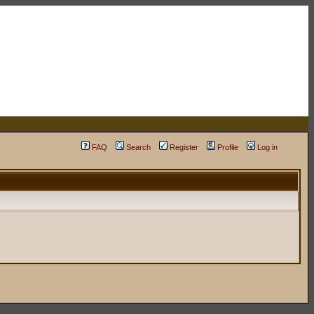
FAQ
Search
Register
Profile
Log in