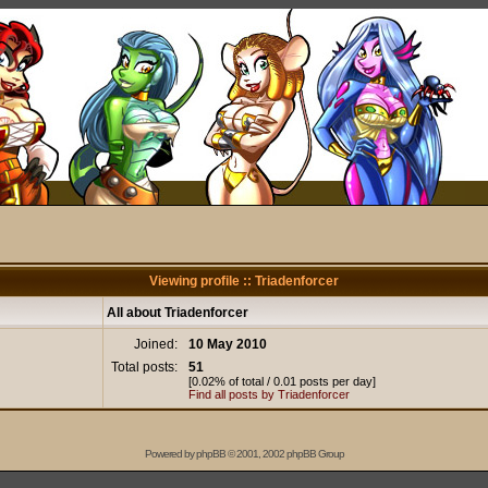
Viewing profile :: Triadenforcer
All about Triadenforcer
Joined:
10 May 2010
Total posts:
51
[0.02% of total / 0.01 posts per day]
Find all posts by Triadenforcer
Powered by
phpBB
© 2001, 2002 phpBB Group