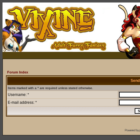
Forum Index
Send
Items marked with a * are required unless stated otherwise.
Username: *
E-mail address: *
Powered by