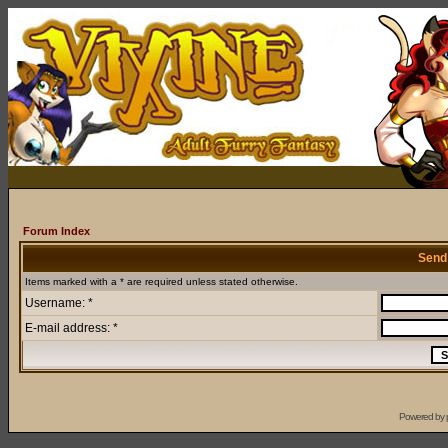
Forum Index
Send
Items marked with a * are required unless stated otherwise.
Username: *
E-mail address: *
Powered by