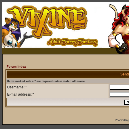
Forum Index
Send
Items marked with a * are required unless stated otherwise.
Username: *
E-mail address: *
Powered by