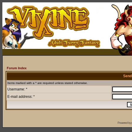
Forum Index
Send
Items marked with a * are required unless stated otherwise.
Username: *
E-mail address: *
Powered by