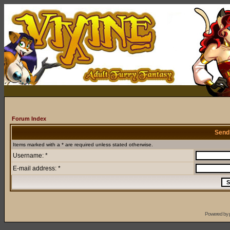
Forum Index
Send
Items marked with a * are required unless stated otherwise.
Username: *
E-mail address: *
Powered by