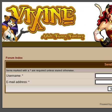
Forum Index
Send
Items marked with a * are required unless stated otherwise.
Username: *
E-mail address: *
Powered by