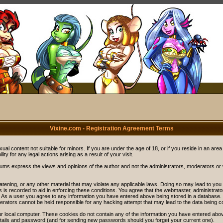
Vixine.com - Registration Agreement Terms
ual content not suitable for minors. If you are under the age of 18, or if you reside in an area
ity for any legal actions arising as a result of your visit.
rums express the views and opinions of the author and not the administrators, moderators o
eatening, or any other material that may violate any applicable laws. Doing so may lead to y
s is recorded to aid in enforcing these conditions. You agree that the webmaster, administrat
. As a user you agree to any information you have entered above being stored in a database. Wh
rators cannot be held responsible for any hacking attempt that may lead to the data being 
r local computer. These cookies do not contain any of the information you have entered abov
details and password (and for sending new passwords should you forget your current one).