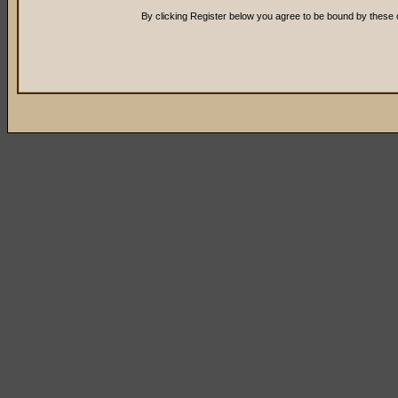
By clicking Register below you agree to be bound by these 