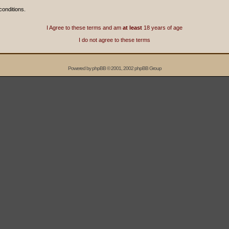
conditions.
I Agree to these terms and am
at least
18 years of age
I do not agree to these terms
Powered by
phpBB
© 2001, 2002 phpBB Group