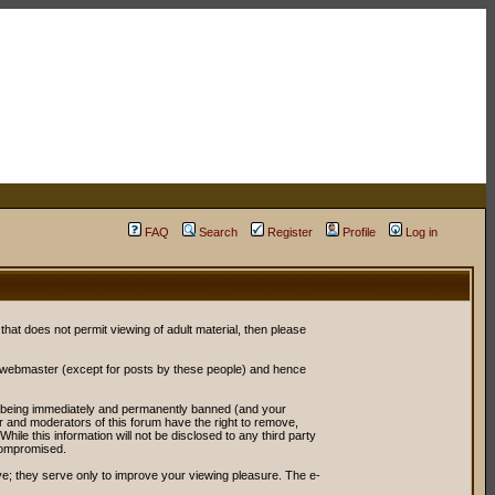
FAQ
Search
Register
Profile
Log in
 that does not permit viewing of adult material, then please
r webmaster (except for posts by these people) and hence
ou being immediately and permanently banned (and your
or and moderators of this forum have the right to remove,
ile this information will not be disclosed to any third party
compromised.
e; they serve only to improve your viewing pleasure. The e-