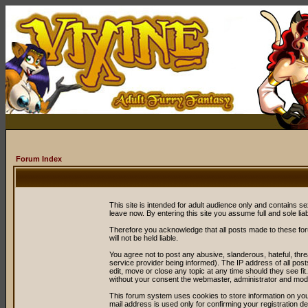
Forum Index
This site is intended for adult audience only and contains sex
leave now. By entering this site you assume full and sole liabil
Therefore you acknowledge that all posts made to these fo
will not be held liable.
You agree not to post any abusive, slanderous, hateful, thr
service provider being informed). The IP address of all post
edit, move or close any topic at any time should they see fit
without your consent the webmaster, administrator and mode
This forum system uses cookies to store information on you
mail address is used only for confirming your registration 