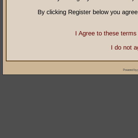
By clicking Register below you agree
I Agree to these term
I do not 
Powered by