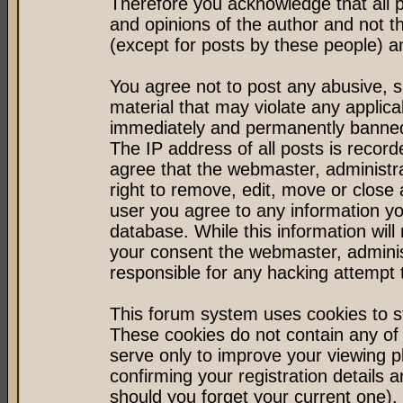
Therefore you acknowledge that all 
and opinions of the author and not 
(except for posts by these people) an
You agree not to post any abusive, s
material that may violate any applic
immediately and permanently banned 
The IP address of all posts is record
agree that the webmaster, administr
right to remove, edit, move or close 
user you agree to any information y
database. While this information will 
your consent the webmaster, admini
responsible for any hacking attempt
This forum system uses cookies to st
These cookies do not contain any of
serve only to improve your viewing p
confirming your registration detail
should you forget your current one).