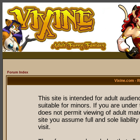
Forum Index
Vixine.com - 
This site is intended for adult audie
suitable for minors. If you are under 
does not permit viewing of adult mate
site you assume full and sole liability
visit.