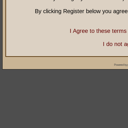
By clicking Register below you agree
I Agree to these term
I do not 
Powered by