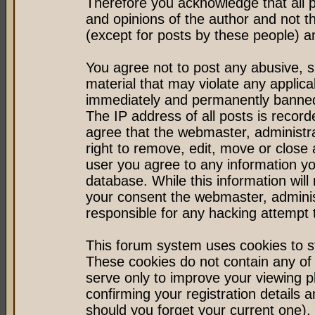
Therefore you acknowledge that all 
and opinions of the author and not 
(except for posts by these people) an
You agree not to post any abusive, s
material that may violate any applic
immediately and permanently banned 
The IP address of all posts is record
agree that the webmaster, administr
right to remove, edit, move or close 
user you agree to any information y
database. While this information will 
your consent the webmaster, admini
responsible for any hacking attempt
This forum system uses cookies to st
These cookies do not contain any of
serve only to improve your viewing p
confirming your registration detail
should you forget your current one).