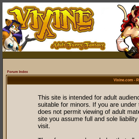
Forum Index
Vixine.com - 
This site is intended for adult audie
suitable for minors. If you are under 
does not permit viewing of adult mate
site you assume full and sole liability
visit.