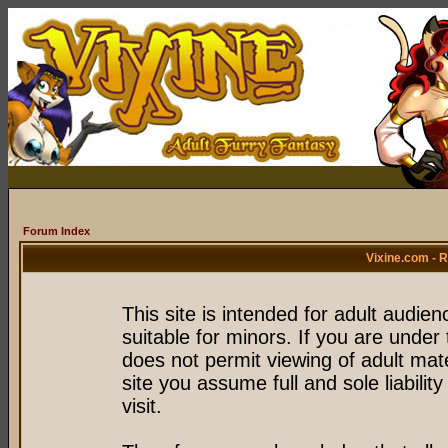
Forum Index
Vixine.com - 
This site is intended for adult audie
suitable for minors. If you are under 
does not permit viewing of adult mate
site you assume full and sole liability
visit.