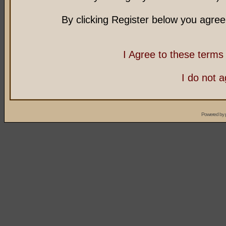
By clicking Register below you agree
I Agree to these term
I do not 
Powered by