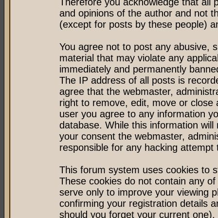
Therefore you acknowledge that all 
and opinions of the author and not 
(except for posts by these people) an
You agree not to post any abusive, s
material that may violate any applic
immediately and permanently banned 
The IP address of all posts is record
agree that the webmaster, administr
right to remove, edit, move or close 
user you agree to any information y
database. While this information will 
your consent the webmaster, admini
responsible for any hacking attempt
This forum system uses cookies to st
These cookies do not contain any of
serve only to improve your viewing p
confirming your registration detail
should you forget your current one).