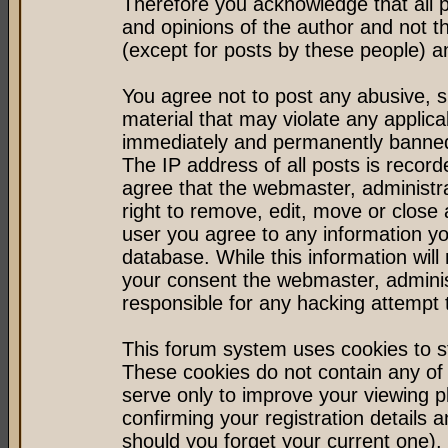
Therefore you acknowledge that all 
and opinions of the author and not 
(except for posts by these people) an
You agree not to post any abusive, s
material that may violate any applic
immediately and permanently banned 
The IP address of all posts is record
agree that the webmaster, administr
right to remove, edit, move or close 
user you agree to any information y
database. While this information will 
your consent the webmaster, admini
responsible for any hacking attempt
This forum system uses cookies to st
These cookies do not contain any of
serve only to improve your viewing p
confirming your registration detail
should you forget your current one).