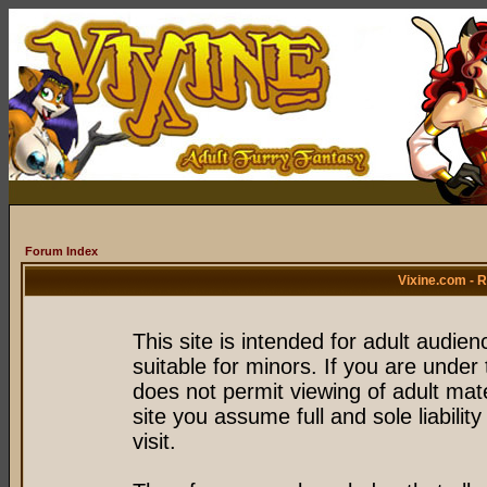
Forum Index
Vixine.com - 
This site is intended for adult audie
suitable for minors. If you are under 
does not permit viewing of adult mate
site you assume full and sole liability
visit.