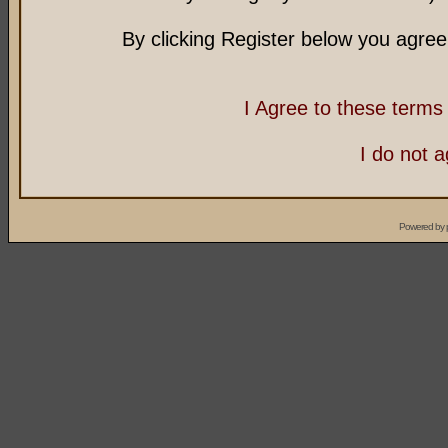
By clicking Register below you agree
I Agree to these term
I do not 
Powered by