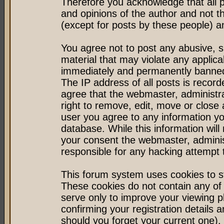
Therefore you acknowledge that all 
and opinions of the author and not 
(except for posts by these people) an
You agree not to post any abusive, s
material that may violate any applic
immediately and permanently banned 
The IP address of all posts is record
agree that the webmaster, administr
right to remove, edit, move or close 
user you agree to any information y
database. While this information will 
your consent the webmaster, admini
responsible for any hacking attempt
This forum system uses cookies to st
These cookies do not contain any of
serve only to improve your viewing p
confirming your registration detail
should you forget your current one).