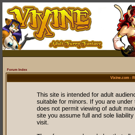
Forum Index
Vixine.com - 
This site is intended for adult audie
suitable for minors. If you are under 
does not permit viewing of adult mate
site you assume full and sole liability
visit.