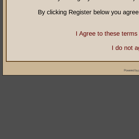
By clicking Register below you agree
I Agree to these term
I do not 
Powered by