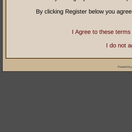
By clicking Register below you agree
I Agree to these term
I do not 
Powered by