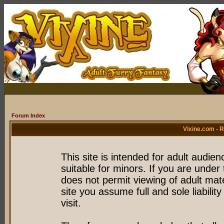
Forum Index
Vixine.com - 
This site is intended for adult audie
suitable for minors. If you are under 
does not permit viewing of adult mate
site you assume full and sole liability
visit.