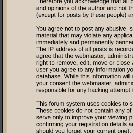
Therefore you acknowledge that all 
and opinions of the author and not 
(except for posts by these people) an
You agree not to post any abusive, s
material that may violate any applic
immediately and permanently banned 
The IP address of all posts is record
agree that the webmaster, administr
right to remove, edit, move or close 
user you agree to any information y
database. While this information will 
your consent the webmaster, admini
responsible for any hacking attempt
This forum system uses cookies to st
These cookies do not contain any of
serve only to improve your viewing p
confirming your registration detail
should you forget your current one).