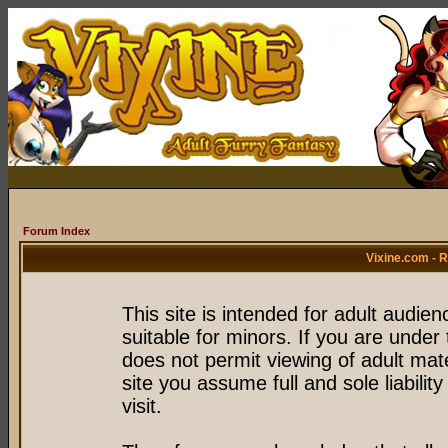
Forum Index
Vixine.com - 
This site is intended for adult audie
suitable for minors. If you are under 
does not permit viewing of adult mate
site you assume full and sole liability
visit.