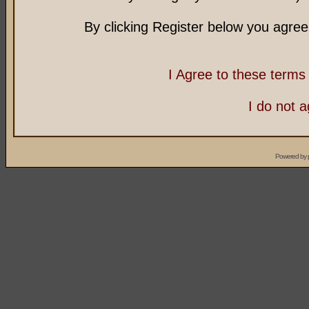
By clicking Register below you agree
I Agree to these term
I do not 
Powered by