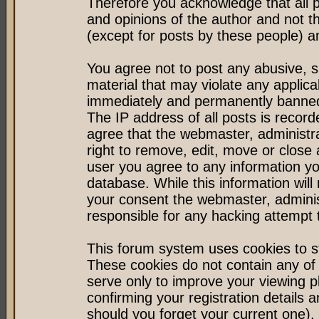
Therefore you acknowledge that all 
and opinions of the author and not 
(except for posts by these people) an
You agree not to post any abusive, s
material that may violate any applic
immediately and permanently banned 
The IP address of all posts is record
agree that the webmaster, administr
right to remove, edit, move or close 
user you agree to any information y
database. While this information will 
your consent the webmaster, admini
responsible for any hacking attempt
This forum system uses cookies to st
These cookies do not contain any of
serve only to improve your viewing p
confirming your registration detail
should you forget your current one).