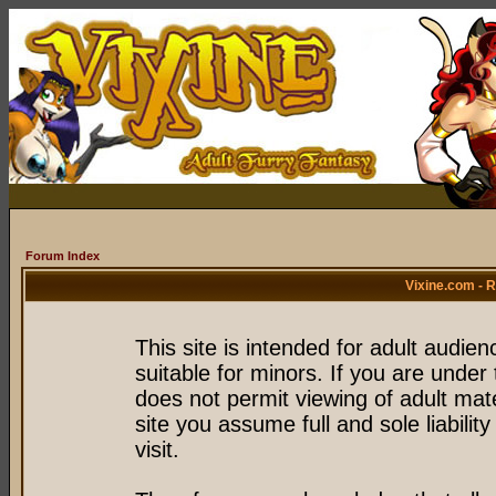
Forum Index
Vixine.com - 
This site is intended for adult audie
suitable for minors. If you are under 
does not permit viewing of adult mate
site you assume full and sole liability
visit.