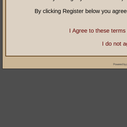
By clicking Register below you agree
I Agree to these term
I do not 
Powered by