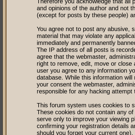
Therefore you acknowledge that all 
and opinions of the author and not 
(except for posts by these people) an
You agree not to post any abusive, s
material that may violate any applic
immediately and permanently banned 
The IP address of all posts is record
agree that the webmaster, administr
right to remove, edit, move or close 
user you agree to any information y
database. While this information will 
your consent the webmaster, admini
responsible for any hacking attempt
This forum system uses cookies to st
These cookies do not contain any of
serve only to improve your viewing p
confirming your registration detail
should you forget your current one).