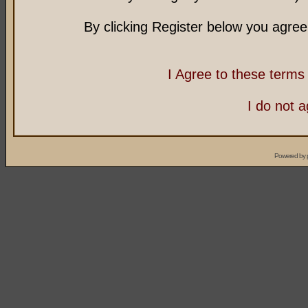
By clicking Register below you agree
I Agree to these term
I do not 
Powered by