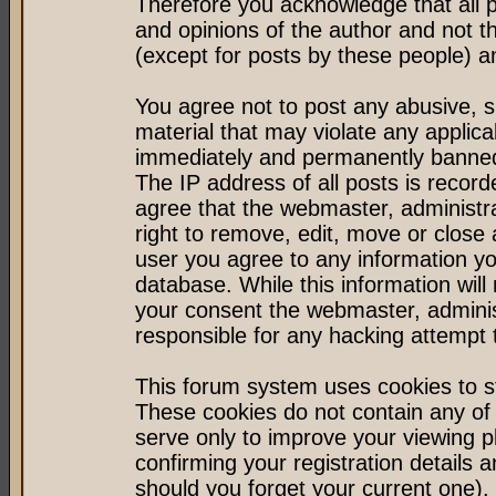
Therefore you acknowledge that all 
and opinions of the author and not 
(except for posts by these people) an
You agree not to post any abusive, s
material that may violate any applic
immediately and permanently banned 
The IP address of all posts is record
agree that the webmaster, administr
right to remove, edit, move or close 
user you agree to any information y
database. While this information will 
your consent the webmaster, admini
responsible for any hacking attempt
This forum system uses cookies to st
These cookies do not contain any of
serve only to improve your viewing p
confirming your registration detail
should you forget your current one).