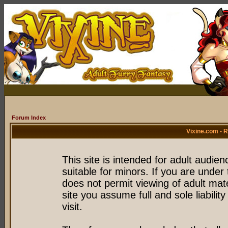
Forum Index
Vixine.com - 
This site is intended for adult audie
suitable for minors. If you are under 
does not permit viewing of adult mate
site you assume full and sole liability
visit.