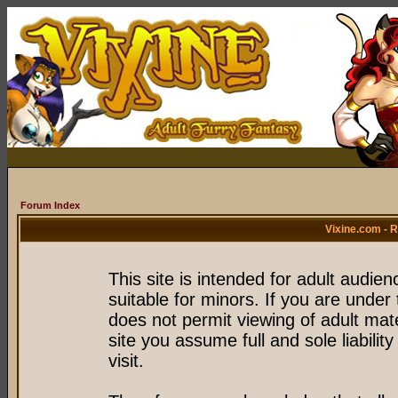
Forum Index
Vixine.com - 
This site is intended for adult audie
suitable for minors. If you are under 
does not permit viewing of adult mate
site you assume full and sole liability
visit.