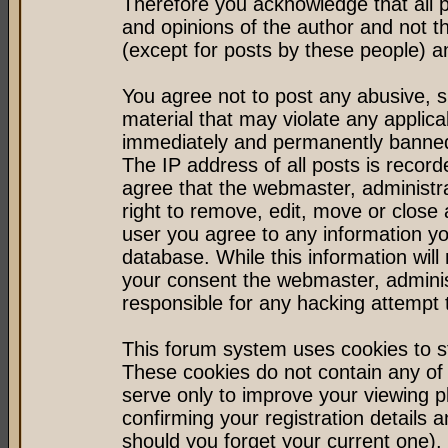
Therefore you acknowledge that all 
and opinions of the author and not 
(except for posts by these people) an
You agree not to post any abusive, s
material that may violate any applic
immediately and permanently banned 
The IP address of all posts is record
agree that the webmaster, administr
right to remove, edit, move or close 
user you agree to any information y
database. While this information will 
your consent the webmaster, admini
responsible for any hacking attempt
This forum system uses cookies to st
These cookies do not contain any of
serve only to improve your viewing p
confirming your registration detail
should you forget your current one).