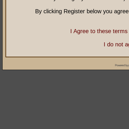
By clicking Register below you agree
I Agree to these term
I do not 
Powered by