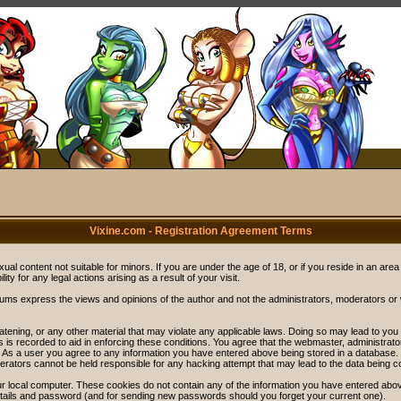
Vixine.com - Registration Agreement Terms
ual content not suitable for minors. If you are under the age of 18, or if you reside in an area
ity for any legal actions arising as a result of your visit.
rums express the views and opinions of the author and not the administrators, moderators o
eatening, or any other material that may violate any applicable laws. Doing so may lead to y
s is recorded to aid in enforcing these conditions. You agree that the webmaster, administrat
. As a user you agree to any information you have entered above being stored in a database. Wh
rators cannot be held responsible for any hacking attempt that may lead to the data being 
r local computer. These cookies do not contain any of the information you have entered abov
details and password (and for sending new passwords should you forget your current one).