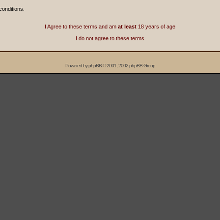
conditions.
I Agree to these terms and am
at least
18 years of age
I do not agree to these terms
Powered by
phpBB
© 2001, 2002 phpBB Group