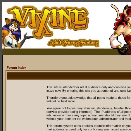
Forum Index
This site is intended for adult audience only and contains sex
leave now. By entering this site you assume full and sole liabil
Therefore you acknowledge that all posts made to these fo
will not be held liable.
You agree not to post any abusive, slanderous, hateful, thr
service provider being informed). The IP address of all post
edit, move or close any topic at any time should they see fit
without your consent the webmaster, administrator and mode
This forum system uses cookies to store information on you
mail address is used only for confirming your registration 