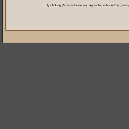
By clicking Register below you agree to be bound by these 