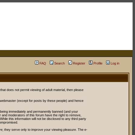
FAQ
Search
Register
Profile
Log in
 that does not permit viewing of adult material, then please
r webmaster (except for posts by these people) and hence
ou being immediately and permanently banned (and your
or and moderators of this forum have the right to remove,
ile this information will not be disclosed to any third party
compromised.
e; they serve only to improve your viewing pleasure. The e-