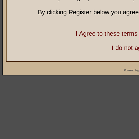
By clicking Register below you agree
I Agree to these term
I do not 
Powered by