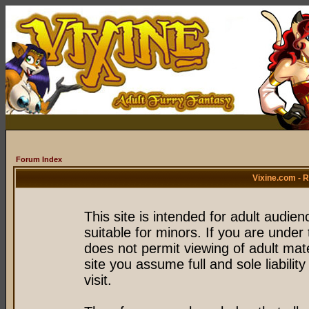
Forum Index
Vixine.com - 
This site is intended for adult audie
suitable for minors. If you are under 
does not permit viewing of adult mate
site you assume full and sole liability
visit.