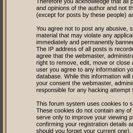
Therefore you acknowledge that all 
and opinions of the author and not 
(except for posts by these people) an
You agree not to post any abusive, s
material that may violate any applic
immediately and permanently banned 
The IP address of all posts is record
agree that the webmaster, administr
right to remove, edit, move or close 
user you agree to any information y
database. While this information will 
your consent the webmaster, admini
responsible for any hacking attempt
This forum system uses cookies to st
These cookies do not contain any of
serve only to improve your viewing p
confirming your registration detail
should you forget your current one).