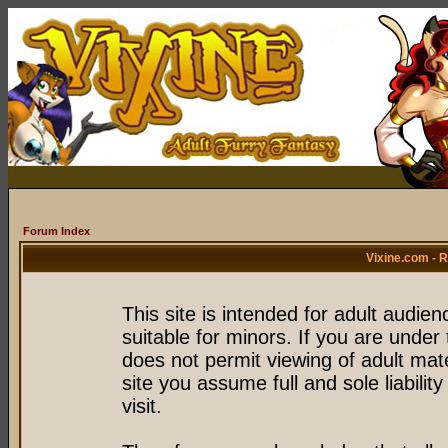
Forum Index
Vixine.com - 
This site is intended for adult audie
suitable for minors. If you are under 
does not permit viewing of adult mate
site you assume full and sole liability
visit.