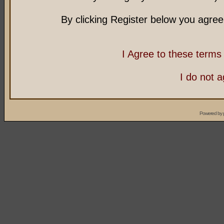
By clicking Register below you agree
I Agree to these term
I do not 
Powered by