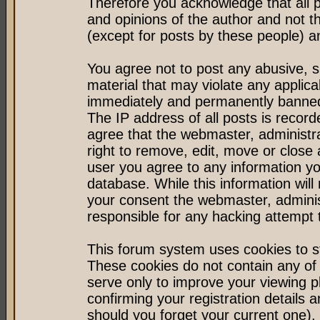
Therefore you acknowledge that all 
and opinions of the author and not 
(except for posts by these people) an
You agree not to post any abusive, s
material that may violate any applic
immediately and permanently banned 
The IP address of all posts is record
agree that the webmaster, administr
right to remove, edit, move or close 
user you agree to any information y
database. While this information will 
your consent the webmaster, admini
responsible for any hacking attempt
This forum system uses cookies to st
These cookies do not contain any of
serve only to improve your viewing p
confirming your registration detail
should you forget your current one).