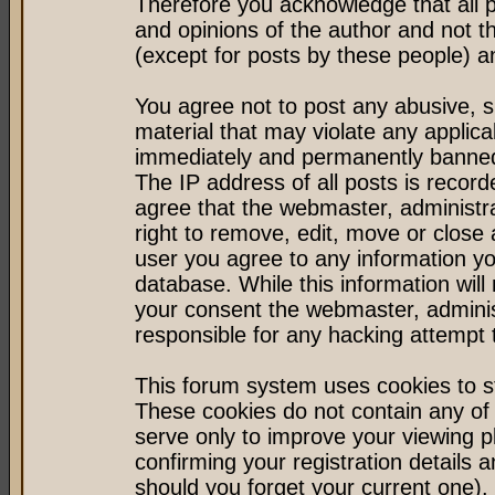
Therefore you acknowledge that all 
and opinions of the author and not 
(except for posts by these people) an
You agree not to post any abusive, s
material that may violate any applic
immediately and permanently banned 
The IP address of all posts is record
agree that the webmaster, administr
right to remove, edit, move or close 
user you agree to any information y
database. While this information will 
your consent the webmaster, admini
responsible for any hacking attempt
This forum system uses cookies to st
These cookies do not contain any of
serve only to improve your viewing p
confirming your registration detail
should you forget your current one).