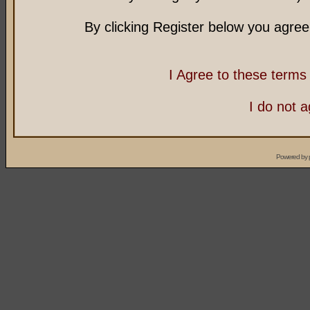
By clicking Register below you agree
I Agree to these term
I do not 
Powered by