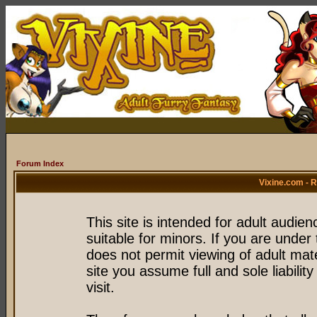
Forum Index
Vixine.com - 
This site is intended for adult audie
suitable for minors. If you are under 
does not permit viewing of adult mate
site you assume full and sole liability
visit.