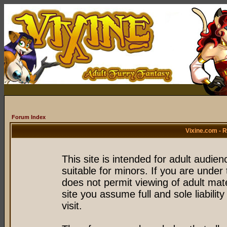
Forum Index
Vixine.com - 
This site is intended for adult audie
suitable for minors. If you are under 
does not permit viewing of adult mate
site you assume full and sole liability
visit.