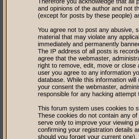
Therefore you acknowledge that all 
and opinions of the author and not 
(except for posts by these people) an
You agree not to post any abusive, s
material that may violate any applic
immediately and permanently banned 
The IP address of all posts is record
agree that the webmaster, administr
right to remove, edit, move or close 
user you agree to any information y
database. While this information will 
your consent the webmaster, admini
responsible for any hacking attempt
This forum system uses cookies to st
These cookies do not contain any of
serve only to improve your viewing p
confirming your registration detail
should you forget your current one).