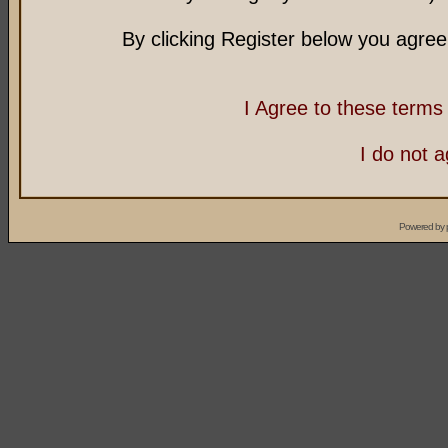
By clicking Register below you agree
I Agree to these term
I do not 
Powered by