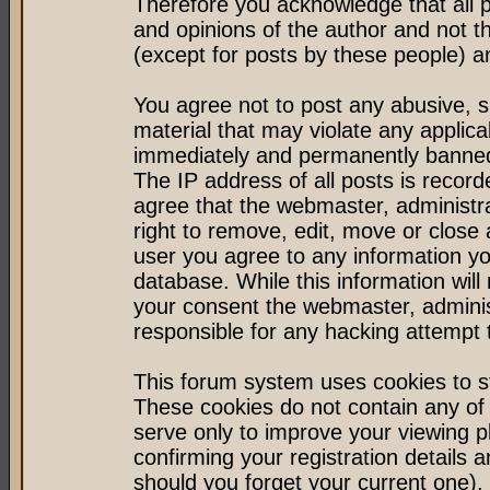
Therefore you acknowledge that all 
and opinions of the author and not 
(except for posts by these people) an
You agree not to post any abusive, s
material that may violate any applic
immediately and permanently banned 
The IP address of all posts is record
agree that the webmaster, administr
right to remove, edit, move or close 
user you agree to any information y
database. While this information will 
your consent the webmaster, admini
responsible for any hacking attempt
This forum system uses cookies to st
These cookies do not contain any of
serve only to improve your viewing p
confirming your registration detail
should you forget your current one).