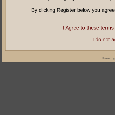
By clicking Register below you agree
I Agree to these term
I do not 
Powered by