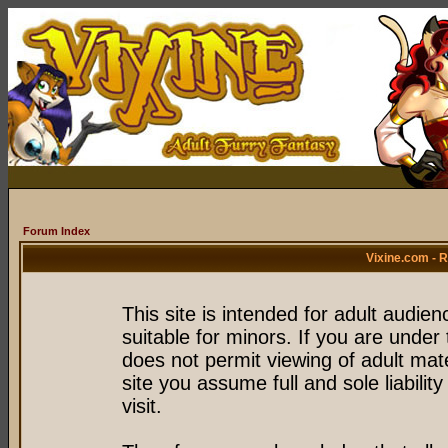
Forum Index
Vixine.com - 
This site is intended for adult audie
suitable for minors. If you are under 
does not permit viewing of adult mate
site you assume full and sole liability
visit.