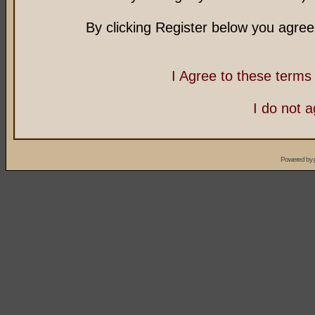
By clicking Register below you agree
I Agree to these term
I do not 
Powered by