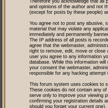
Therefore you acknowledge that all 
and opinions of the author and not 
(except for posts by these people) an
You agree not to post any abusive, s
material that may violate any applic
immediately and permanently banned 
The IP address of all posts is record
agree that the webmaster, administr
right to remove, edit, move or close 
user you agree to any information y
database. While this information will 
your consent the webmaster, admini
responsible for any hacking attempt
This forum system uses cookies to st
These cookies do not contain any of
serve only to improve your viewing p
confirming your registration detail
should you forget your current one).