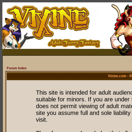
Forum Index
Vixine.com - 
This site is intended for adult audie
suitable for minors. If you are under 
does not permit viewing of adult mate
site you assume full and sole liability
visit.