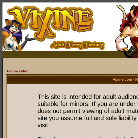
Forum Index
Vixine.com - 
This site is intended for adult audie
suitable for minors. If you are under 
does not permit viewing of adult mate
site you assume full and sole liability
visit.