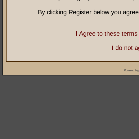
By clicking Register below you agree
I Agree to these term
I do not 
Powered by