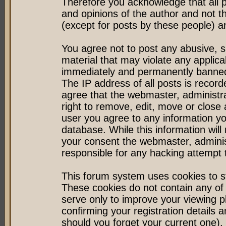
Therefore you acknowledge that all 
and opinions of the author and not 
(except for posts by these people) an
You agree not to post any abusive, s
material that may violate any applic
immediately and permanently banned 
The IP address of all posts is record
agree that the webmaster, administr
right to remove, edit, move or close 
user you agree to any information y
database. While this information will 
your consent the webmaster, admini
responsible for any hacking attempt
This forum system uses cookies to st
These cookies do not contain any of
serve only to improve your viewing p
confirming your registration detail
should you forget your current one).