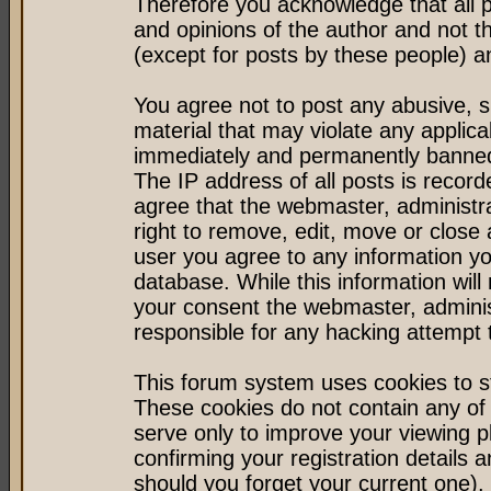
Therefore you acknowledge that all 
and opinions of the author and not 
(except for posts by these people) an
You agree not to post any abusive, s
material that may violate any applic
immediately and permanently banned 
The IP address of all posts is record
agree that the webmaster, administr
right to remove, edit, move or close 
user you agree to any information y
database. While this information will 
your consent the webmaster, admini
responsible for any hacking attempt
This forum system uses cookies to st
These cookies do not contain any of
serve only to improve your viewing p
confirming your registration detail
should you forget your current one).