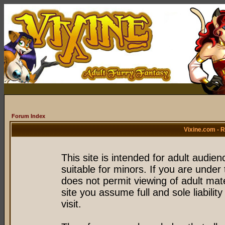
Forum Index
Vixine.com - 
This site is intended for adult audie
suitable for minors. If you are under 
does not permit viewing of adult mate
site you assume full and sole liability
visit.