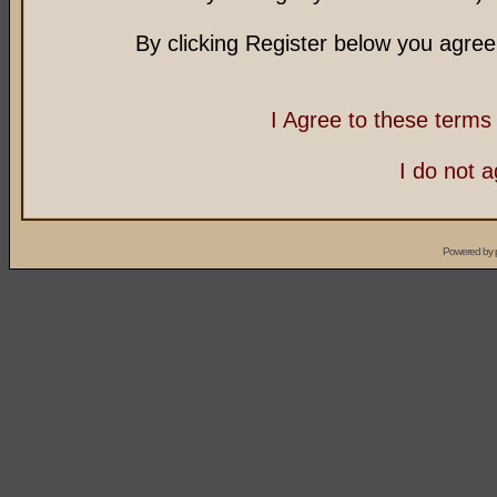
By clicking Register below you agree
I Agree to these term
I do not 
Powered by