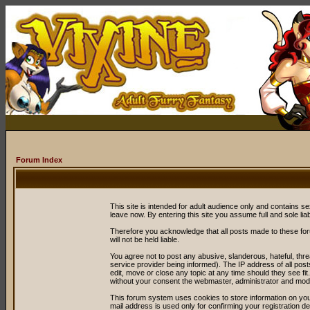
Forum Index
This site is intended for adult audience only and contains sex
leave now. By entering this site you assume full and sole liabil
Therefore you acknowledge that all posts made to these fo
will not be held liable.
You agree not to post any abusive, slanderous, hateful, thr
service provider being informed). The IP address of all post
edit, move or close any topic at any time should they see fit
without your consent the webmaster, administrator and mode
This forum system uses cookies to store information on you
mail address is used only for confirming your registration 