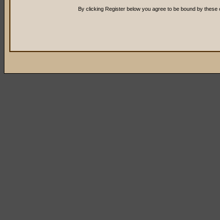
By clicking Register below you agree to be bound by these 