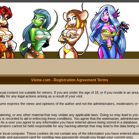
Vixine.com - Registration Agreement Terms
ual content not suitable for minors. If you are under the age of 18, or if you reside in an area
ity for any legal actions arising as a result of your visit.
rums express the views and opinions of the author and not the administrators, moderators o
eatening, or any other material that may violate any applicable laws. Doing so may lead to y
s is recorded to aid in enforcing these conditions. You agree that the webmaster, administrat
. As a user you agree to any information you have entered above being stored in a database. Wh
rators cannot be held responsible for any hacking attempt that may lead to the data being 
r local computer. These cookies do not contain any of the information you have entered abov
details and password (and for sending new passwords should you forget your current one).