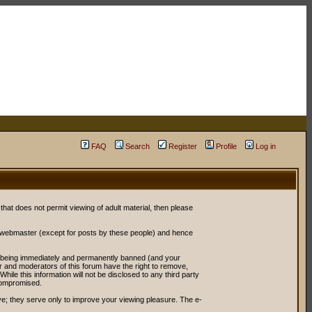
FAQ
Search
Register
Profile
Log in
 that does not permit viewing of adult material, then please
r webmaster (except for posts by these people) and hence
ou being immediately and permanently banned (and your
or and moderators of this forum have the right to remove,
ile this information will not be disclosed to any third party
compromised.
e; they serve only to improve your viewing pleasure. The e-