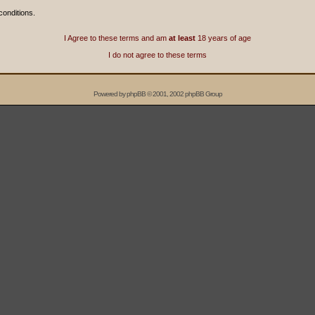
conditions.
I Agree to these terms and am
at least
18 years of age
I do not agree to these terms
Powered by
phpBB
© 2001, 2002 phpBB Group