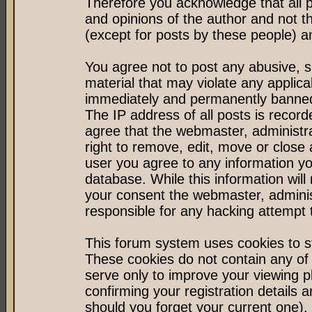
Therefore you acknowledge that all 
and opinions of the author and not 
(except for posts by these people) an
You agree not to post any abusive, s
material that may violate any applic
immediately and permanently banned 
The IP address of all posts is record
agree that the webmaster, administr
right to remove, edit, move or close 
user you agree to any information y
database. While this information will 
your consent the webmaster, admini
responsible for any hacking attempt
This forum system uses cookies to st
These cookies do not contain any of
serve only to improve your viewing p
confirming your registration detail
should you forget your current one).