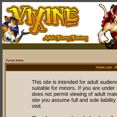
Forum Index
Vixine.com - 
This site is intended for adult audie
suitable for minors. If you are under 
does not permit viewing of adult mate
site you assume full and sole liability
visit.