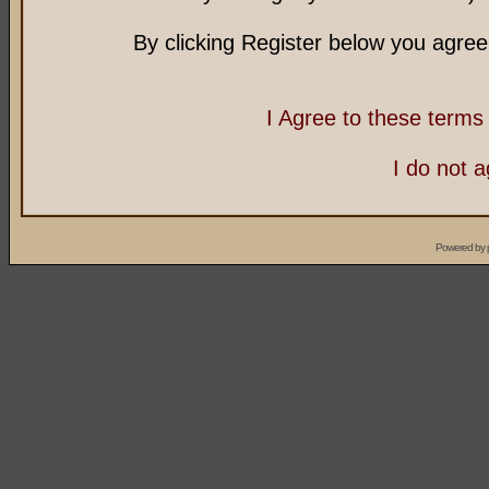
By clicking Register below you agree
I Agree to these term
I do not 
Powered by