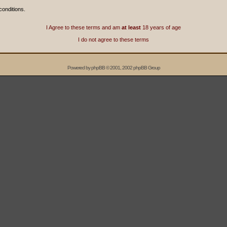
conditions.
I Agree to these terms and am
at least
18 years of age
I do not agree to these terms
Powered by
phpBB
© 2001, 2002 phpBB Group