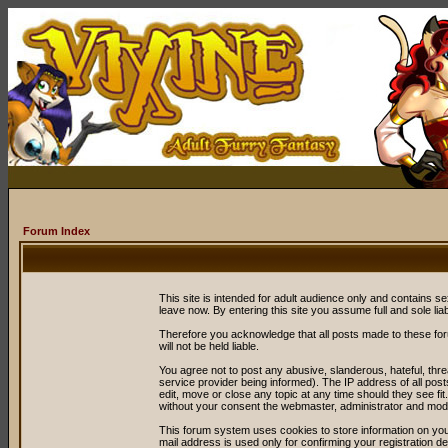
Forum Index
This site is intended for adult audience only and contains sex
leave now. By entering this site you assume full and sole liabil
Therefore you acknowledge that all posts made to these fo
will not be held liable.
You agree not to post any abusive, slanderous, hateful, thr
service provider being informed). The IP address of all post
edit, move or close any topic at any time should they see fit
without your consent the webmaster, administrator and mode
This forum system uses cookies to store information on you
mail address is used only for confirming your registration 