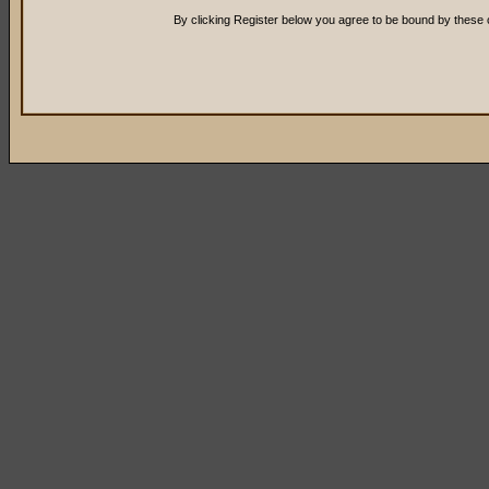
By clicking Register below you agree to be bound by these 