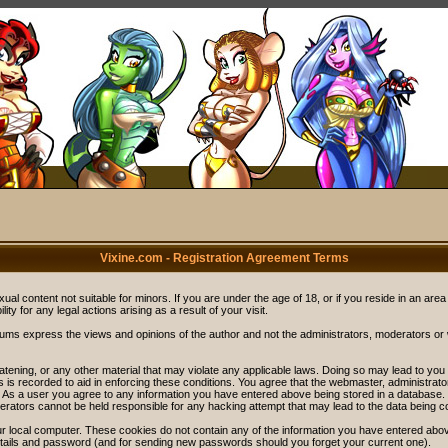
Vixine.com - Registration Agreement Terms
ual content not suitable for minors. If you are under the age of 18, or if you reside in an area
ity for any legal actions arising as a result of your visit.
rums express the views and opinions of the author and not the administrators, moderators o
eatening, or any other material that may violate any applicable laws. Doing so may lead to y
s is recorded to aid in enforcing these conditions. You agree that the webmaster, administrat
. As a user you agree to any information you have entered above being stored in a database. Wh
rators cannot be held responsible for any hacking attempt that may lead to the data being 
r local computer. These cookies do not contain any of the information you have entered abov
details and password (and for sending new passwords should you forget your current one).