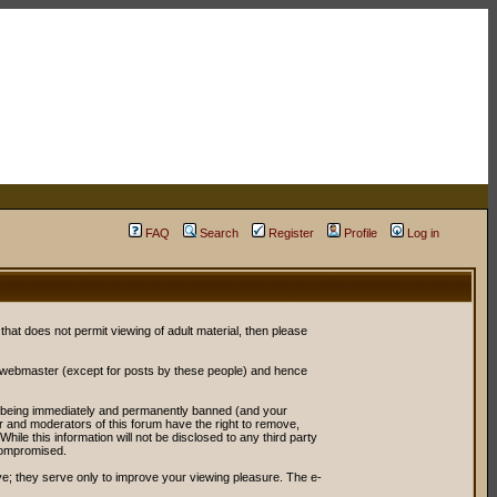
FAQ
Search
Register
Profile
Log in
 that does not permit viewing of adult material, then please
r webmaster (except for posts by these people) and hence
ou being immediately and permanently banned (and your
or and moderators of this forum have the right to remove,
ile this information will not be disclosed to any third party
compromised.
e; they serve only to improve your viewing pleasure. The e-