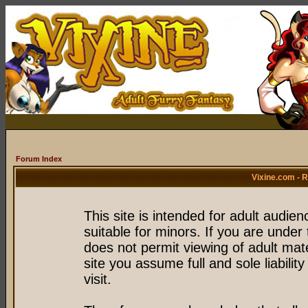
Forum Index
Vixine.com - 
This site is intended for adult audie
suitable for minors. If you are under 
does not permit viewing of adult mate
site you assume full and sole liability
visit.