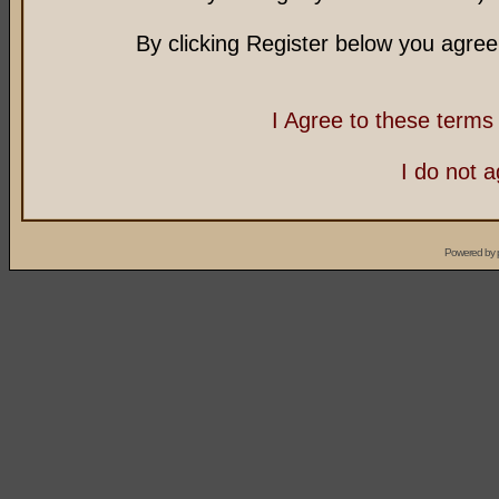
By clicking Register below you agree
I Agree to these term
I do not 
Powered by