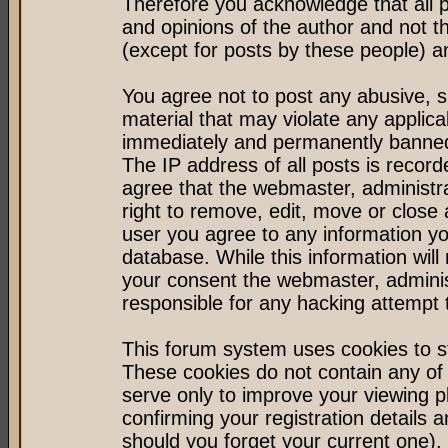
Therefore you acknowledge that all 
and opinions of the author and not 
(except for posts by these people) an
You agree not to post any abusive, s
material that may violate any applic
immediately and permanently banned 
The IP address of all posts is record
agree that the webmaster, administr
right to remove, edit, move or close 
user you agree to any information y
database. While this information will 
your consent the webmaster, admini
responsible for any hacking attempt
This forum system uses cookies to st
These cookies do not contain any of
serve only to improve your viewing p
confirming your registration detail
should you forget your current one).