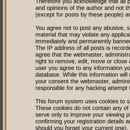
Therefore you acknowledge that all 
and opinions of the author and not 
(except for posts by these people) an
You agree not to post any abusive, s
material that may violate any applic
immediately and permanently banned 
The IP address of all posts is record
agree that the webmaster, administr
right to remove, edit, move or close 
user you agree to any information y
database. While this information will 
your consent the webmaster, admini
responsible for any hacking attempt
This forum system uses cookies to st
These cookies do not contain any of
serve only to improve your viewing p
confirming your registration detail
should you forget your current one).