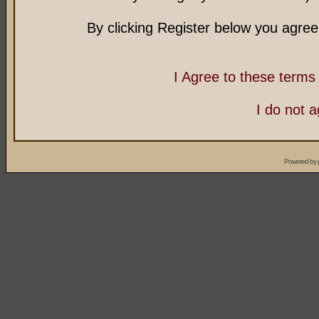
By clicking Register below you agree
I Agree to these term
I do not 
Powered by