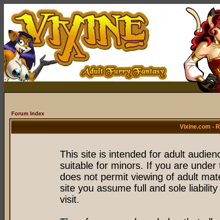
Forum Index
Vixine.com - 
This site is intended for adult audie
suitable for minors. If you are under 
does not permit viewing of adult mate
site you assume full and sole liability
visit.