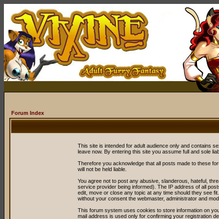
Forum Index
This site is intended for adult audience only and contains sex
leave now. By entering this site you assume full and sole liabil
Therefore you acknowledge that all posts made to these fo
will not be held liable.
You agree not to post any abusive, slanderous, hateful, thr
service provider being informed). The IP address of all post
edit, move or close any topic at any time should they see fit
without your consent the webmaster, administrator and mode
This forum system uses cookies to store information on you
mail address is used only for confirming your registration 