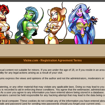
Vixine.com - Registration Agreement Terms
ual content not suitable for minors. If you are under the age of 18, or if you reside in an area
ity for any legal actions arising as a result of your visit.
rums express the views and opinions of the author and not the administrators, moderators o
eatening, or any other material that may violate any applicable laws. Doing so may lead to y
s is recorded to aid in enforcing these conditions. You agree that the webmaster, administrat
. As a user you agree to any information you have entered above being stored in a database. Wh
rators cannot be held responsible for any hacking attempt that may lead to the data being 
r local computer. These cookies do not contain any of the information you have entered abov
details and password (and for sending new passwords should you forget your current one).