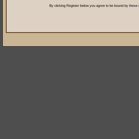
By clicking Register below you agree to be bound by these 