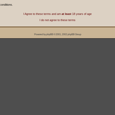
conditions.
I Agree to these terms and am
at least
18 years of age
I do not agree to these terms
Powered by
phpBB
© 2001, 2002 phpBB Group