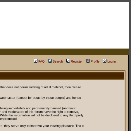
FAQ
Search
Register
Profile
Log in
 that does not permit viewing of adult material, then please
r webmaster (except for posts by these people) and hence
ou being immediately and permanently banned (and your
or and moderators of this forum have the right to remove,
ile this information will not be disclosed to any third party
compromised.
e; they serve only to improve your viewing pleasure. The e-