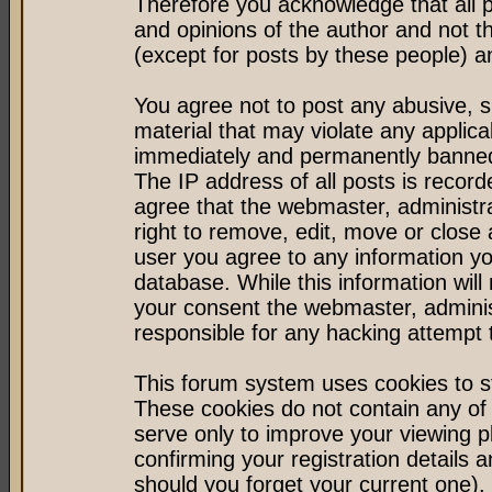
Therefore you acknowledge that all 
and opinions of the author and not 
(except for posts by these people) an
You agree not to post any abusive, s
material that may violate any applic
immediately and permanently banned 
The IP address of all posts is record
agree that the webmaster, administr
right to remove, edit, move or close 
user you agree to any information y
database. While this information will 
your consent the webmaster, admini
responsible for any hacking attempt
This forum system uses cookies to st
These cookies do not contain any of
serve only to improve your viewing p
confirming your registration detail
should you forget your current one).