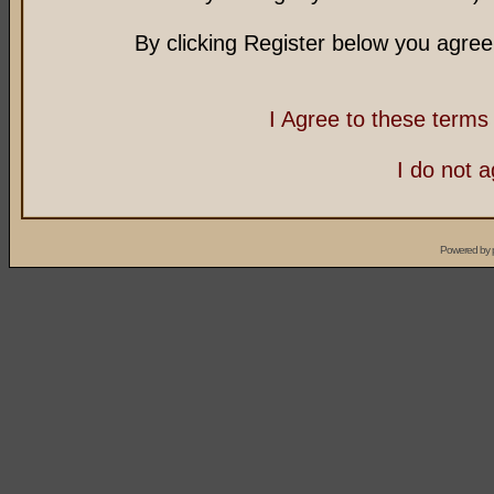
By clicking Register below you agree
I Agree to these term
I do not 
Powered by