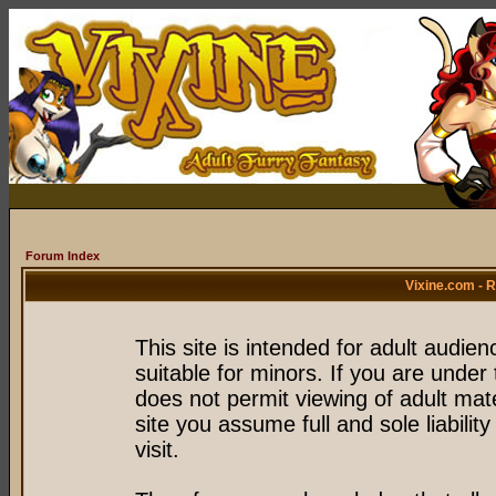
Forum Index
Vixine.com - 
This site is intended for adult audie
suitable for minors. If you are under 
does not permit viewing of adult mate
site you assume full and sole liability
visit.