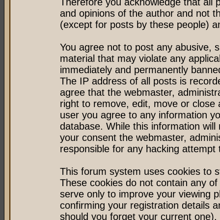
Therefore you acknowledge that all 
and opinions of the author and not 
(except for posts by these people) an
You agree not to post any abusive, s
material that may violate any applic
immediately and permanently banned 
The IP address of all posts is record
agree that the webmaster, administr
right to remove, edit, move or close 
user you agree to any information y
database. While this information will 
your consent the webmaster, admini
responsible for any hacking attempt
This forum system uses cookies to st
These cookies do not contain any of
serve only to improve your viewing p
confirming your registration detail
should you forget your current one).