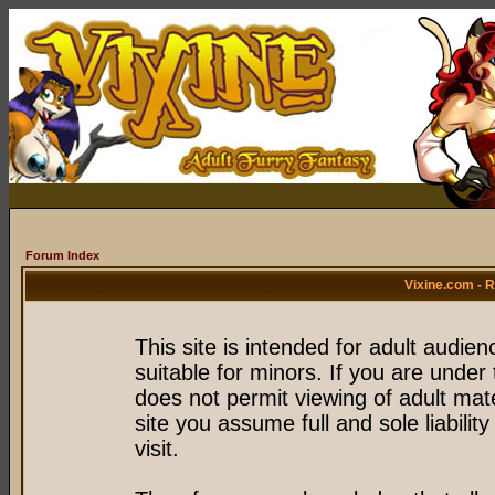
Forum Index
Vixine.com - 
This site is intended for adult audie
suitable for minors. If you are under 
does not permit viewing of adult mate
site you assume full and sole liability
visit.