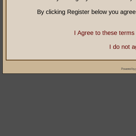
By clicking Register below you agree
I Agree to these term
I do not 
Powered by