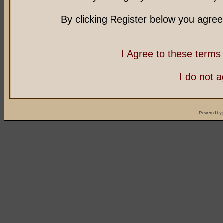
By clicking Register below you agree
I Agree to these term
I do not 
Powered by