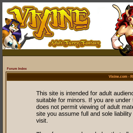
Forum Index
Vixine.com - 
This site is intended for adult audie
suitable for minors. If you are under 
does not permit viewing of adult mate
site you assume full and sole liability
visit.