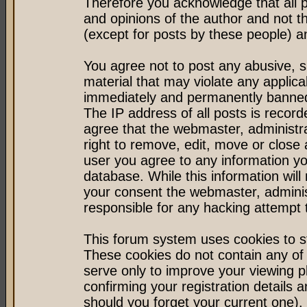
Therefore you acknowledge that all 
and opinions of the author and not 
(except for posts by these people) an
You agree not to post any abusive, s
material that may violate any applic
immediately and permanently banned 
The IP address of all posts is record
agree that the webmaster, administr
right to remove, edit, move or close 
user you agree to any information y
database. While this information will 
your consent the webmaster, admini
responsible for any hacking attempt
This forum system uses cookies to st
These cookies do not contain any of
serve only to improve your viewing p
confirming your registration detail
should you forget your current one).