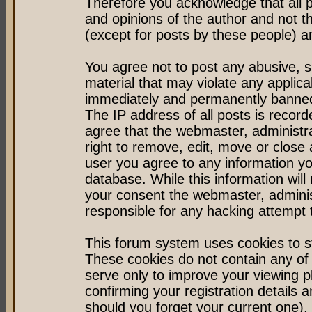
Therefore you acknowledge that all 
and opinions of the author and not 
(except for posts by these people) an
You agree not to post any abusive, s
material that may violate any applic
immediately and permanently banned 
The IP address of all posts is record
agree that the webmaster, administr
right to remove, edit, move or close 
user you agree to any information y
database. While this information will 
your consent the webmaster, admini
responsible for any hacking attempt
This forum system uses cookies to st
These cookies do not contain any of
serve only to improve your viewing p
confirming your registration detail
should you forget your current one).