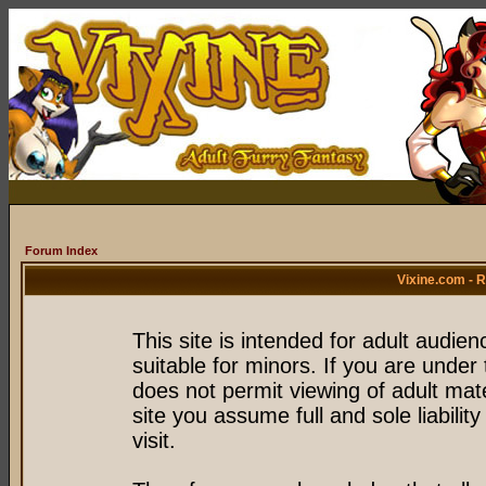
Forum Index
Vixine.com - 
This site is intended for adult audie
suitable for minors. If you are under 
does not permit viewing of adult mate
site you assume full and sole liability
visit.