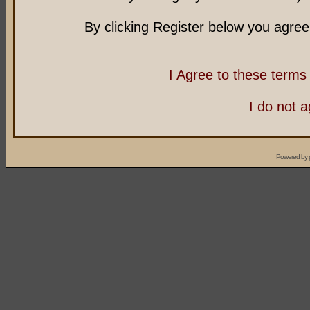
By clicking Register below you agree
I Agree to these term
I do not 
Powered by