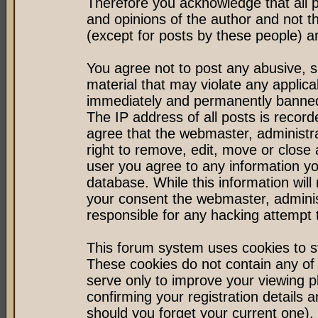
Therefore you acknowledge that all 
and opinions of the author and not 
(except for posts by these people) an
You agree not to post any abusive, s
material that may violate any applic
immediately and permanently banned 
The IP address of all posts is record
agree that the webmaster, administr
right to remove, edit, move or close 
user you agree to any information y
database. While this information will 
your consent the webmaster, admini
responsible for any hacking attempt
This forum system uses cookies to st
These cookies do not contain any of
serve only to improve your viewing p
confirming your registration detail
should you forget your current one).