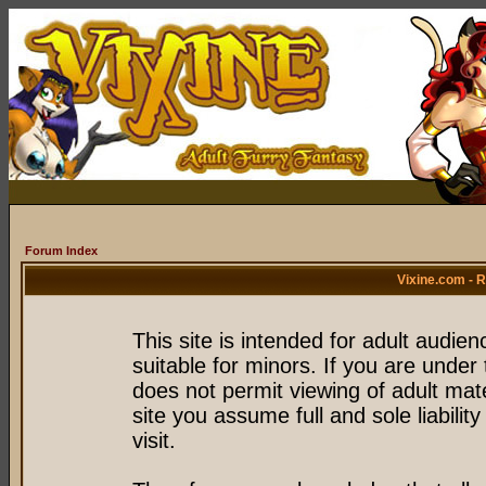
Forum Index
Vixine.com - 
This site is intended for adult audie
suitable for minors. If you are under 
does not permit viewing of adult mate
site you assume full and sole liability
visit.