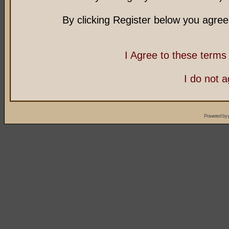
By clicking Register below you agree
I Agree to these term
I do not 
Powered by