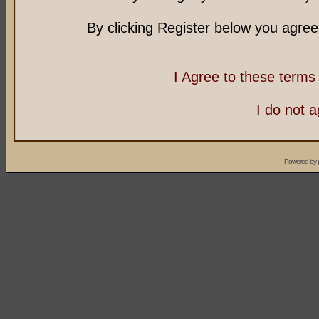
By clicking Register below you agree
I Agree to these term
I do not 
Powered by