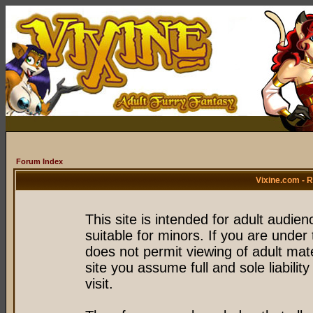
Forum Index
Vixine.com - 
This site is intended for adult audie
suitable for minors. If you are under 
does not permit viewing of adult mate
site you assume full and sole liability
visit.