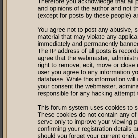
Therefore you acknowledge that all 
and opinions of the author and not 
(except for posts by these people) an
You agree not to post any abusive, s
material that may violate any applic
immediately and permanently banned 
The IP address of all posts is record
agree that the webmaster, administr
right to remove, edit, move or close 
user you agree to any information y
database. While this information will 
your consent the webmaster, admini
responsible for any hacking attempt
This forum system uses cookies to st
These cookies do not contain any of
serve only to improve your viewing p
confirming your registration detail
should you forget your current one).