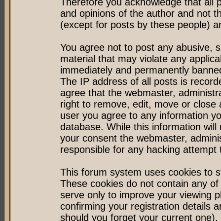
Therefore you acknowledge that all 
and opinions of the author and not 
(except for posts by these people) an
You agree not to post any abusive, s
material that may violate any applic
immediately and permanently banned 
The IP address of all posts is record
agree that the webmaster, administr
right to remove, edit, move or close 
user you agree to any information y
database. While this information will 
your consent the webmaster, admini
responsible for any hacking attempt
This forum system uses cookies to st
These cookies do not contain any of
serve only to improve your viewing p
confirming your registration detail
should you forget your current one).