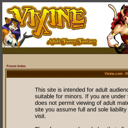
Forum Index
Vixine.com - 
This site is intended for adult audie
suitable for minors. If you are under 
does not permit viewing of adult mate
site you assume full and sole liability
visit.