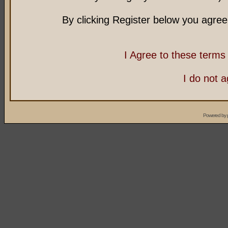
By clicking Register below you agree
I Agree to these term
I do not 
Powered by