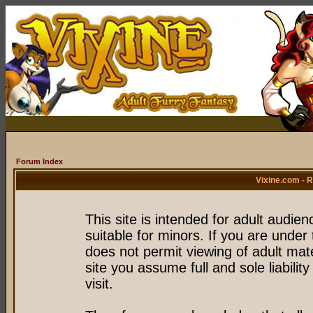
Forum Index
Vixine.com - 
This site is intended for adult audie
suitable for minors. If you are under 
does not permit viewing of adult mate
site you assume full and sole liability
visit.