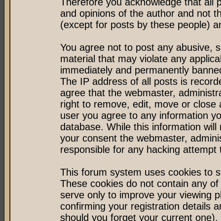
Therefore you acknowledge that all 
and opinions of the author and not 
(except for posts by these people) an
You agree not to post any abusive, s
material that may violate any applic
immediately and permanently banned 
The IP address of all posts is record
agree that the webmaster, administr
right to remove, edit, move or close 
user you agree to any information y
database. While this information will 
your consent the webmaster, admini
responsible for any hacking attempt
This forum system uses cookies to st
These cookies do not contain any of
serve only to improve your viewing p
confirming your registration detail
should you forget your current one).