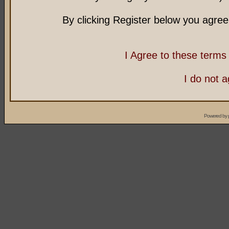
By clicking Register below you agree
I Agree to these term
I do not 
Powered by