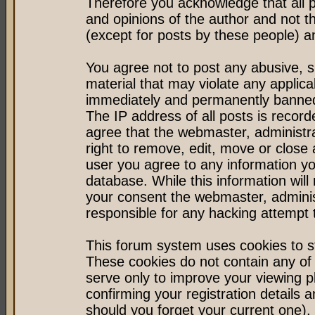
Therefore you acknowledge that all 
and opinions of the author and not 
(except for posts by these people) an
You agree not to post any abusive, s
material that may violate any applic
immediately and permanently banned 
The IP address of all posts is record
agree that the webmaster, administr
right to remove, edit, move or close 
user you agree to any information y
database. While this information will 
your consent the webmaster, admini
responsible for any hacking attempt
This forum system uses cookies to st
These cookies do not contain any of
serve only to improve your viewing p
confirming your registration detail
should you forget your current one).