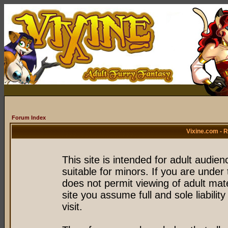
Forum Index
Vixine.com - 
This site is intended for adult audie
suitable for minors. If you are under 
does not permit viewing of adult mate
site you assume full and sole liability
visit.