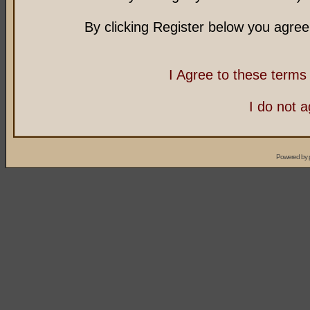
By clicking Register below you agree
I Agree to these term
I do not 
Powered by